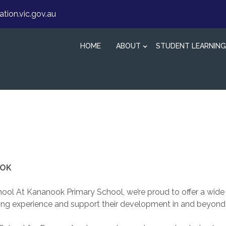
ion.vic.gov.au
HOME
ABOUT
STUDENT LEARNING
OOK
ol At Kananook Primary School, we’re proud to offer a wide
rning experience and support their development in and beyond