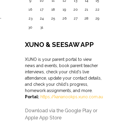
9
10
11
12
13
14
15
16
17
18
19
20
21
22
–
23
24
25
26
27
28
29
30
31
XUNO & SEESAW APP
XUNO
is your parent portal to view
news and events, book parent teacher
interviews, check your child's live
attendance, update your contact details,
and check your child's progress,
homework assignments, and more.
Portal:
https://kananookps.
xuno
.com.au
Download via the Google Play or
Apple App Store