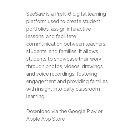
SeeSaw is a P
reK-6 digital learning
platform used to create student
portfolios, assign interactive
lessons, and facilitate
communication between teachers,
students, and families. It allows
students to showcase their work
through photos, videos, drawings,
and voice recordings, fostering
engagement and providing families
with insight into daily classroom
learning.
Download via the Google Play or
Apple App Store