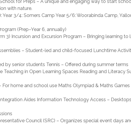
ool for Preps – A unique and engaging way to start school 
on with nature.
): Year 3/4: Somers Camp Year 5/6: Woorabinda Camp, Yallo
ogram (Prep–Year 6, annually)
m 3) Incursion and Excursion Program – Bringing learning to l
ssemblies – Student-led and child-focused Lunchtime Activit
led by senior students Tennis – Offered during summer terms
e Teaching in Open Learning Spaces Reading and Literacy S
ns – For home and school use Maths Olympiad & Maths Games
d Integration Aides Information Technology Access – Desktops
ssions
esentative Council (SRC) – Organizes special event days and