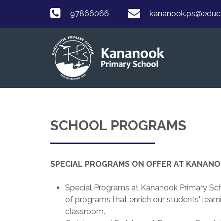
97866066
kananook.ps@educat
SCHOOL PROGRAMS
SPECIAL PROGRAMS ON OFFER AT KANAN
Special Programs at Kananook Primary Scho
of programs that enrich our students' lea
classroom.