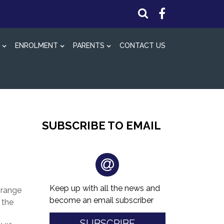
ENROLMENT
PARENTS
CONTACT US
SUBSCRIBE TO EMAIL
Keep up with all the news and
 range
become an email subscriber
 the
SUBSCRIBE