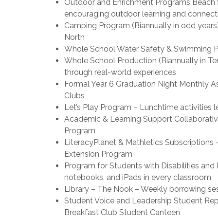
Outdoor and Enrichment Programs Beach Sch
encouraging outdoor learning and connecti
Camping Program (Biannually in odd years
North
Whole School Water Safety & Swimming Pr
Whole School Production (Biannually in Ter
through real-world experiences
Formal Year 6 Graduation Night Monthly A
Clubs
Let’s Play Program – Lunchtime activities 
Academic & Learning Support Collaborativ
Program
LiteracyPlanet & Mathletics Subscriptio
Extension Program
Program for Students with Disabilities an
notebooks, and iPads in every classroom
Library – The Nook – Weekly borrowing se
Student Voice and Leadership Student Repr
Breakfast Club Student Canteen