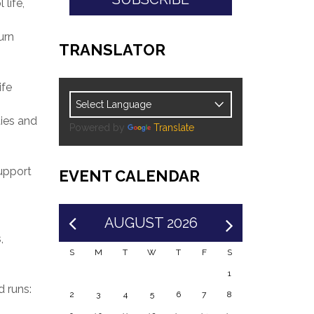
life,
urn
TRANSLATOR
ife
ies and
Powered by
Translate
upport
EVENT CALENDAR
AUGUST 2026
,
S
M
T
W
T
F
S
1
 runs:
2
3
4
5
6
7
8