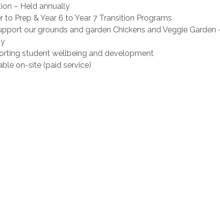
on – Held annually
to Prep & Year 6 to Year 7 Transition Programs
upport our grounds and garden Chickens and Veggie Garden 
ty
porting student wellbeing and development
ble on-site (paid service)