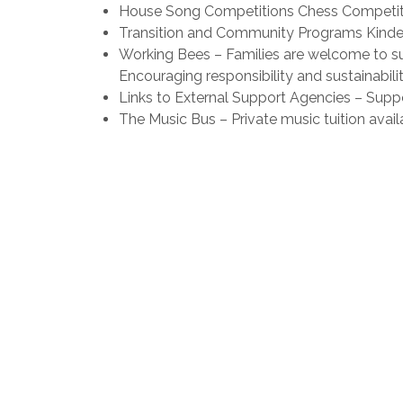
House Song Competitions Chess Competiti
Transition and Community Programs Kinder 
Working Bees – Families are welcome to s
Encouraging responsibility and sustainabili
Links to External Support Agencies – Sup
The Music Bus – Private music tuition availa