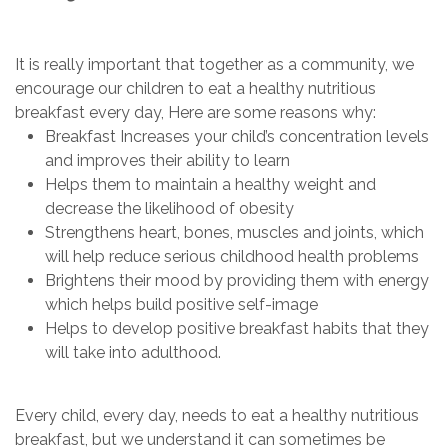
It is really important that together as a community, we
encourage our children to eat a healthy nutritious
breakfast every day, Here are some reasons why:
Breakfast Increases your child’s concentration levels
and improves their ability to learn
Helps them to maintain a healthy weight and
decrease the likelihood of obesity
Strengthens heart, bones, muscles and joints, which
will help reduce serious childhood health problems
Brightens their mood by providing them with energy
which helps build positive self-image
Helps to develop positive breakfast habits that they
will take into adulthood.
Every child, every day, needs to eat a healthy nutritious
breakfast, but we understand it can sometimes be