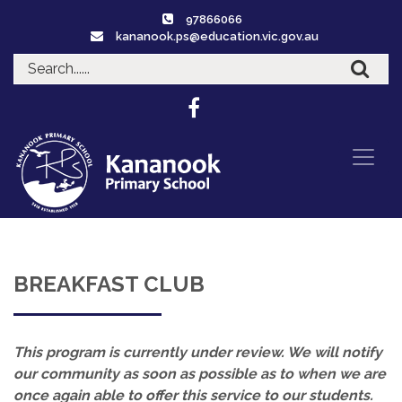
97866066
kananook.ps@education.vic.gov.au
BREAKFAST CLUB
This program is currently under review. We will notify
our community as soon as possible as to when we are
once again able to offer this service to our students.