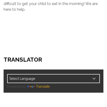
difficult to get your child to eat in the morning! We are
here to help.
TRANSLATOR
Powered by
Translate