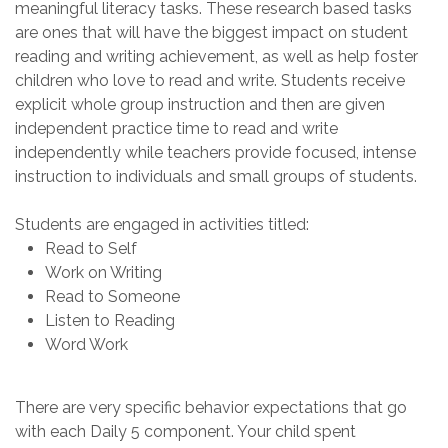
meaningful
literacy
tasks. These
research based
t
asks
are ones that will have the biggest impact on
student
reading and writing achievement
, as well as help
foster
children who love to read and write.
Students
receive
explicit whole group instruction and then are given
independent practice time
to
read and write
indepen
dently while teachers
provide focused, intense
instruction to individuals and small groups
of students
.
S
tudents are engaged in activities titled
:
Read to Self
Work on Writing
Read to Someone
Listen to Reading
Word Work
There are very specific behavior expectations
that go
with each
Daily 5
component. Your child spent