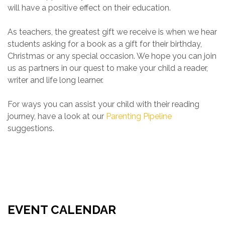
will have a positive effect on their education.
As teachers, the greatest gift we receive is when we hear
students asking for a book as a gift for their birthday,
Christmas or any special occasion. We hope you can join
us as partners in our quest to make your child a reader,
writer and life long learner.
For ways you can assist your child with their reading
journey, have a look at our
Parenting Pipeline
suggestions.
EVENT CALENDAR