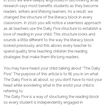
In 2016 we were
deeply engrossed in
discovering
what
research
says most benefits students as they become
readers, writers and lifelong learners. As a result, we
changed the structure of the literacy block in every
classroom. In 2020 you will notice a seamless approach
as all teachers use the Daily Five structure to establish a
love of reading in your child. This structure
looks and
sounds a little different to the way the literacy block
looked previously, and this allows every teacher to
spend quality time teaching children the reading
strategies that make them life long readers.
You may have heard
your child talking about “T
he Daily
Five.
”
The purpose of this article is
to fill you in on what
T
he Daily Five is all about, so you don’t have to nod your
head while wondering what in the world
your
child
is
referring to
.
The Daily Five is a way of
structuring the reading block
so every student is
independently
engaged in