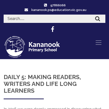
97866066
kananook.ps@education.vic.gov.au
DAILY 5: MAKING READERS,
WRITERS AND LIFE LONG
LEARNERS