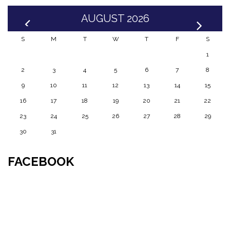
AUGUST 2026
S
M
T
W
T
F
S
1
2
3
4
5
6
7
8
9
10
11
12
13
14
15
16
17
18
19
20
21
22
23
24
25
26
27
28
29
30
31
FACEBOOK