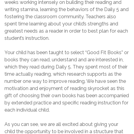
weeks
working
intensely
on building their
reading and
writing
stamina, learning the behaviors of the Daily 5 and
fostering
the classroom community
.
Teachers
also
spent time learning about your child’s strengths and
greatest needs as a reader
in order to best plan for each
student’s
instruction
.
Your child has been
taught
to select
“Good Fit B
ooks
” or
books
they can read, understand and are interested in
,
which they read during Daily 5
.
They spent most of their
time actually reading, which research supports as the
number one way to improve reading. We
have seen the
motivation and enjoyment of reading skyrocket as this
gift of
choosing their own books
has been accompanied
by
extended practice and
specific
reading
instruction
for
each individual child
.
As you can see
,
we are all excited about giving your
child the opportu
nity to be involved
in a structure
that