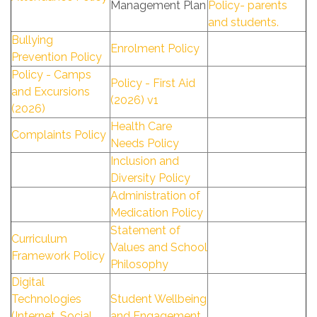
Management Plan
Policy- parents
and students.
Bullying
Enrolment Policy
Prevention Policy
Policy - Camps
Policy - First Aid
and Excursions
(2026) v1
(2026)
Health Care
Complaints Policy
Needs Policy
Inclusion and
Diversity Policy
Administration of
Medication Policy
Statement of
Curriculum
Values and School
Framework Policy
Philosophy
Digital
Technologies
Student Wellbeing
(Internet, Social
and Engagement