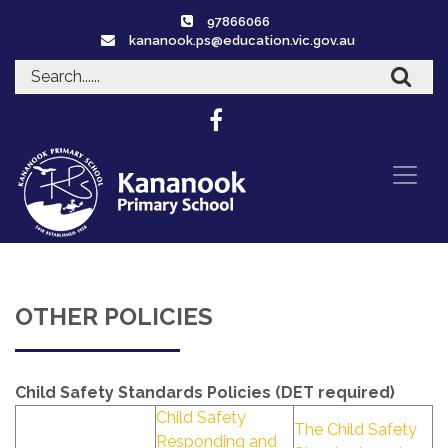
97866066
kananook.ps@education.vic.gov.au
OTHER POLICIES
Child Safety Standards Policies (DET required)
Child Safety
The Child Safety
Responding and