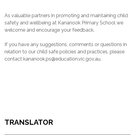
As valuable partners in promoting and maintaining child
safety and wellbeing at Kananook Primary School we
welcome and encourage your feedback.
If you have any suggestions, comments or questions in
relation to our child safe policies and practices, please
contact kananook.ps@education.vic.gov.au.
TRANSLATOR