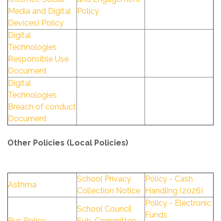
Media and Digital
Policy
Devices) Policy
Digital
Technologies
Responsible Use
Document
Digital
Technologies
Breach of conduct
Document
Other Policies (Local Policies)
School Privacy
Policy - Cash
Asthma
Collection Notice
Handling (2026)
Policy - Electronic
School Council
Funds
Bus Policy
Sub-Committee