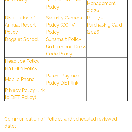
Management
Policy
(2026)
Distribution of
Security Camera
Policy -
Annual Report
Policy (CCTV
Purchasing Card
Policy
Policy)
(2026)
Dogs at School
Sunsmart Policy
Uniform and Dress
Code Policy
Head lice Policy
Hall Hire Policy
Parent Payment
Mobile Phone
Policy DET link
Privacy Policy (link
to DET Policy)
Communication of Policies and scheduled reviewed
dates.