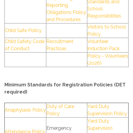
Standards and
Reporting
School
Obligations Policy
Responsibilities
and Procedures
Visitors to School
Child Safe Policy
Policy
Child Safety Code
Recruitment
Volunteer
of Conduct
Practices
Induction Pack
Policy - Volunteers
(2026)
Minimum Standards for Registration Policies (DET
required)
Duty of Care
Yard Duty
Anaphylaxis Policy
Policy
Supervision Policy
Yard Duty
Emergency
Supervision
Attendance Policy