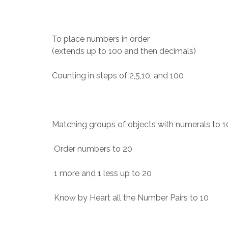
To place numbers in order
(extends up to 100 and then decimals)
Counting in steps of 2,5,10, and 100
Matching groups of objects with numerals to 1
Order numbers to 20
1 more and 1 less up to 20
Know by Heart all the Number Pairs to 10