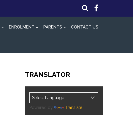
ENROLMENT
PARENTS
CONTACT US
TRANSLATOR
Powered by
Translate