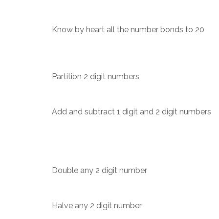
Know by heart all the number bonds to 20
Partition 2 digit numbers
Add and subtract 1 digit and 2 digit numbers
Double any 2 digit number
Halve any 2 digit number