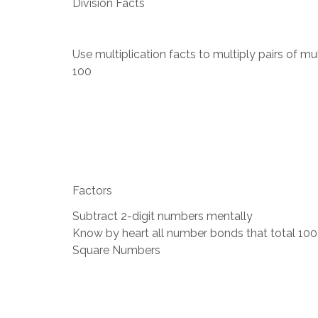
Division Facts
Use multiplication facts to multiply pairs of mu
100
Factors
Subtract 2-digit numbers mentally
Know by heart all number bonds that total 10
Square Numbers