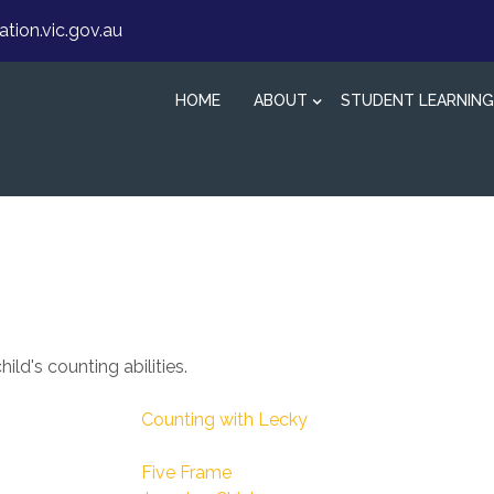
ion.vic.gov.au
HOME
ABOUT
STUDENT LEARNING
ld's counting abilities.
Counting with Lecky
Five Frame