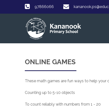
97866066
kananook.ps@educat
ONLINE GAMES
These math games are fun ways to help your chi
Counting up to 5-10 objects
To count reliably with numbers from 1 - 20