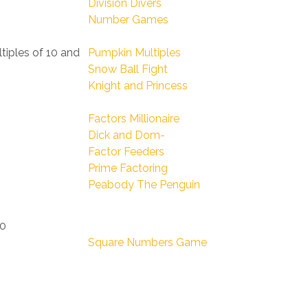
Division Divers
Number Games
ltiples of 10 and
Pumpkin Multiples
Snow Ball Fight
Knight and Princess
Factors Millionaire
Dick and Dom-
Factor Feeders
Prime Factoring
Peabody The Penguin
00
Square Numbers Game