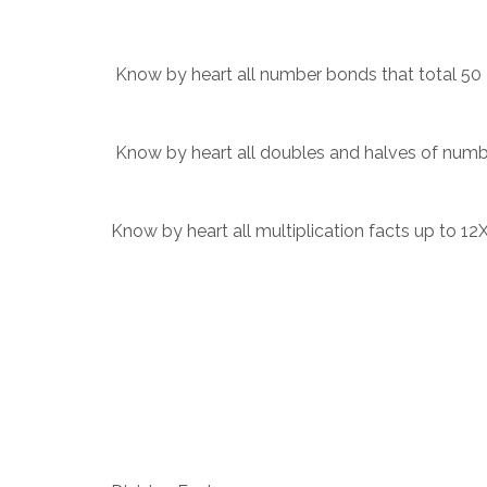
Know by heart all number bonds that total 50
Know by heart all doubles and halves of numb
Know by heart all multiplication facts up to 12