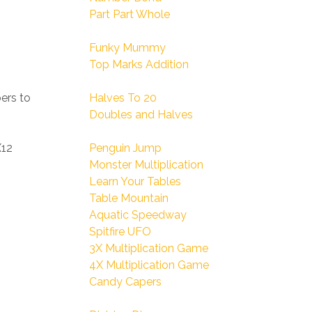
Part Part Whole
Funky Mummy
Top Marks Addition
ers to
Halves To 20
Doubles and Halves
X12
Penguin Jump
Monster Multiplication
Learn Your Tables
Table Mountain
Aquatic Speedway
Spitfire UFO
3X Multiplication Game
4X Multiplication Game
Candy Capers