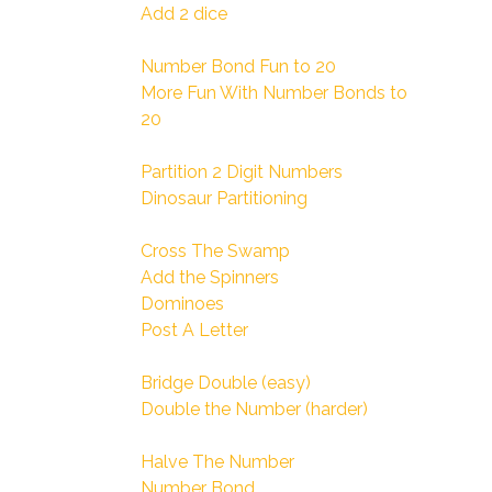
Add 2 dice
Number Bond Fun to 20
More Fun With Number Bonds to
20
Partition 2 Digit Numbers
Dinosaur Partitioning
Cross The Swamp
Add the Spinners
Dominoes
Post A Letter
Bridge Double (easy)
Double the Number (harder)
Halve The Number
Number Bond