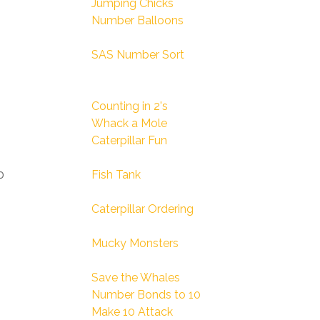
Jumping Chicks
Number Balloons
SAS Number Sort
Counting in 2's
Whack a Mole
Caterpillar Fun
0
Fish Tank
Caterpillar Ordering
Mucky Monsters
Save the Whales
Number Bonds to 10
Make 10 Attack