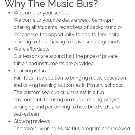
Why The Music Bus?
We come to your school
We come to you, five days a week, 8am-5pm,
offering all students, regardless of background or
experience, the opportunity to add to their daily
learning without having to leave school grounds.
We’re affordable
Our lessons are around half the price of private
tuition and instruments are provided.
Learning is fun
Fun, fuss-free solution to bringing music education
and driving learning outcomes in Primary schools.
The customised curriculum is set in a fun
environment, focusing on music reading, playing,
arranging and performing to help build skills and
self-esteem.
Glowing reviews
The award-winning Music Bus program has received