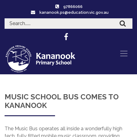
97866066
kananook.ps@education.vic.gov.au
MUSIC SCHOOL BUS COMES TO
KANANOOK
The Music Bus operates all inside a wonderfully high
tech, fully fitted mobile music classroom, providing