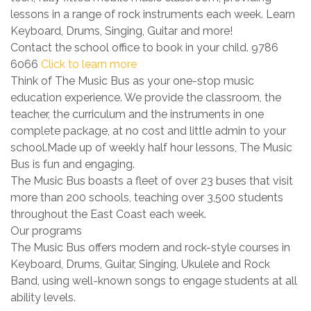
lessons in a range of rock instruments each week. Learn
Keyboard, Drums, Singing, Guitar and more!
Contact the school office to book in your child. 9786
6066
Click to learn more
Think of The Music Bus as your one-stop music
education experience. We provide the classroom, the
teacher, the curriculum and the instruments in one
complete package, at no cost and little admin to your
school.Made up of weekly half hour lessons, The Music
Bus is fun and engaging.
The Music Bus boasts a fleet of over 23 buses that visit
more than 200 schools, teaching over 3,500 students
throughout the East Coast each week.
Our programs
The Music Bus offers modern and rock-style courses in
Keyboard, Drums, Guitar, Singing, Ukulele and Rock
Band, using well-known songs to engage students at all
ability levels.