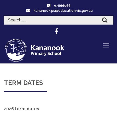
97866066
kananook.ps@education.vic.gov.au
TERM DATES
2026 term dates