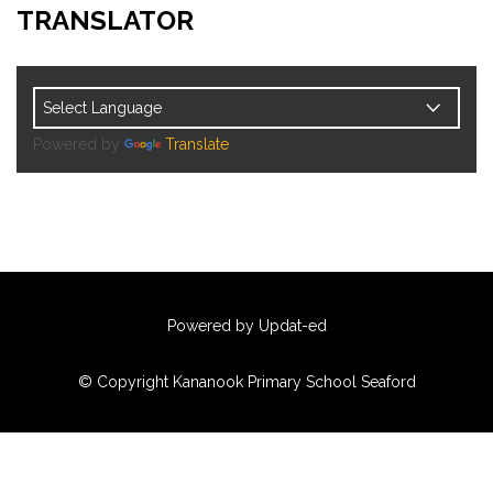
TRANSLATOR
Powered by
Translate
Powered by Updat-ed
© Copyright Kananook Primary School Seaford