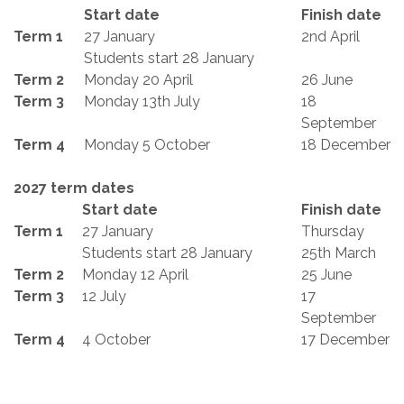
Start date
Finish date
Term 1
27 January
2nd April
Students start 28 January
Term 2
Monday 20 April
26 June
Term 3
Monday 13th July
18
September
Term 4
Monday 5 October
18 December
2027 term dates
Start date
Finish date
Term 1
27 January
Thursday
Students start 28 January
25th March
Term 2
Monday 12 April
25 June
Term 3
12 July
17
September
Term 4
4 October
17 December