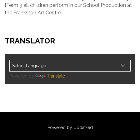
tTerm 3 all children perform in our School Production at
the Frankston Art Centre.
TRANSLATOR
Powered by
Translate
Powered by Updat-ed