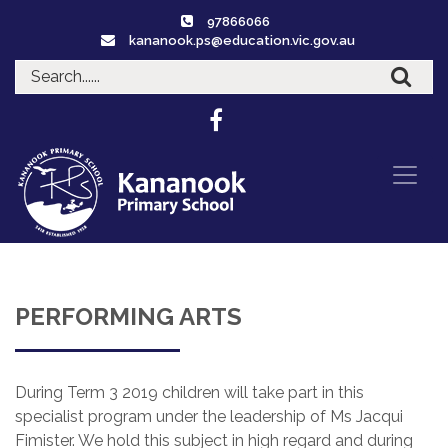
97866066
kananook.ps@education.vic.gov.au
PERFORMING ARTS
During Term 3 2019 children will take part in this
specialist program under the leadership of Ms Jacqui
Fimister. We hold this subject in high regard and during