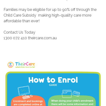
Families may be eligible for up to 90% off through the
Child Care Subsidy making high-quality care more
affordable than ever!
Contact Us Today
1300 072 410 theircare.com.au