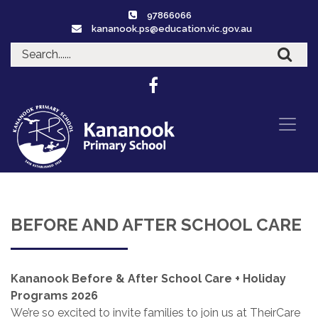
97866066
kananook.ps@education.vic.gov.au
BEFORE AND AFTER SCHOOL CARE
Kananook Before & After School Care + Holiday
Programs 2026
We’re so excited to invite families to join us at TheirCare